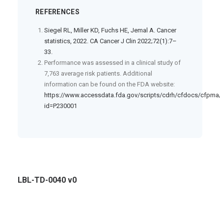
REFERENCES
Siegel RL, Miller KD, Fuchs HE, Jemal A. Cancer
statistics, 2022. CA Cancer J Clin 2022;72(1):7–
33.
Performance was assessed in a clinical study of
7,763 average risk patients. Additional
information can be found on the FDA website:
https://www.accessdata.fda.gov/scripts/cdrh/cfdocs/cfpm
id=P230001
LBL-TD-0040 v0