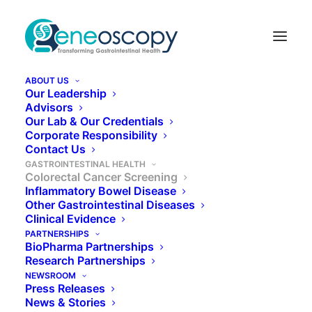
ABOUT US
Our Leadership
Advisors
Our Lab & Our Credentials
Colorectal Cancer
Corporate Responsibility
Contact Us
Screening
GASTROINTESTINAL HEALTH
Colorectal Cancer Screening
Inflammatory Bowel Disease
Other Gastrointestinal Diseases
Colorectal cancer (CRC) is the second deadliest
Clinical Evidence
cancer in the US, causing over 50,000 deaths
PARTNERSHIPS
BioPharma Partnerships
annually.¹
Research Partnerships
NEWSROOM
Press Releases
News & Stories
LEARN MORE