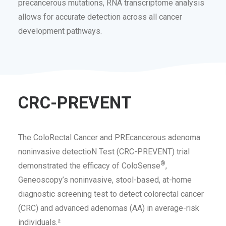
precancerous mutations, RNA transcriptome analysis
allows for accurate detection across all cancer
development pathways.
CRC-PREVENT
The ColoRectal Cancer and PREcancerous adenoma
noninvasive detectioN Test (CRC-PREVENT) trial
®
demonstrated the efficacy of ColoSense
,
Geneoscopy’s noninvasive, stool-based, at-home
diagnostic screening test to detect colorectal cancer
(CRC) and advanced adenomas (AA) in average-risk
individuals.²