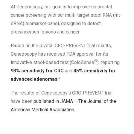
At Geneoscopy, our goal is to improve colorectal
cancer screening with our multi-target stool RNA (mt-
sRNA) biomarker panel, designed to detect
precancerous lesions and cancer.
Based on the pivotal CRC-PREVENT trial results,
Geneoscopy has received FDA approval for its
®
innovative stool-based test (ColoSense
), reporting
93% sensitivity for CRC
and
45% sensitivity for
advanced adenomas.
²
The results of Genesocopy’s CRC-PREVENT trial
have been
published in JAMA – The Journal of the
American Medical Association.