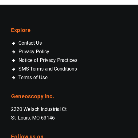
Explore
Contact Us
Privacy Policy
Notice of Privacy Practices
SMS Terms and Conditions
Terms of Use
Geneoscopy Inc.
2220 Welsch Industrial Ct.
St. Louis, MO 63146
Follow us on