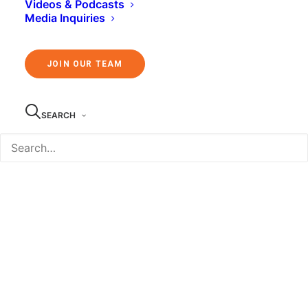
Videos & Podcasts
Media Inquiries
JOIN OUR TEAM
SEARCH