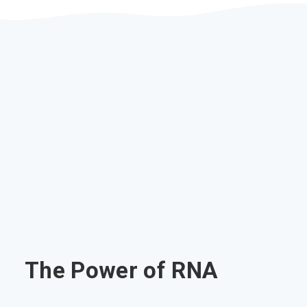
The Power of RNA