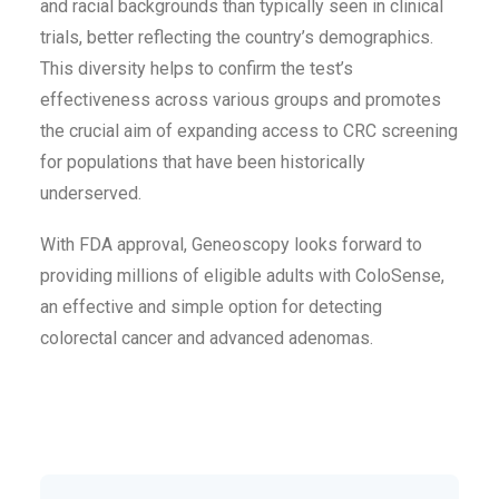
and racial backgrounds than typically seen in clinical
trials, better reflecting the country’s demographics.
This diversity helps to confirm the test’s
effectiveness across various groups and promotes
the crucial aim of expanding access to CRC screening
for populations that have been historically
underserved.
With FDA approval, Geneoscopy looks forward to
providing millions of eligible adults with ColoSense,
an effective and simple option for detecting
colorectal cancer and advanced adenomas.