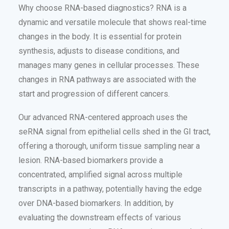
Why choose RNA-based diagnostics? RNA is a
dynamic and versatile molecule that shows real-time
changes in the body. It is essential for protein
synthesis, adjusts to disease conditions, and
manages many genes in cellular processes. These
changes in RNA pathways are associated with the
start and progression of different cancers.
Our advanced RNA-centered approach uses the
seRNA signal from epithelial cells shed in the GI tract,
offering a thorough, uniform tissue sampling near a
lesion. RNA-based biomarkers provide a
concentrated, amplified signal across multiple
transcripts in a pathway, potentially having the edge
over DNA-based biomarkers. In addition, by
evaluating the downstream effects of various