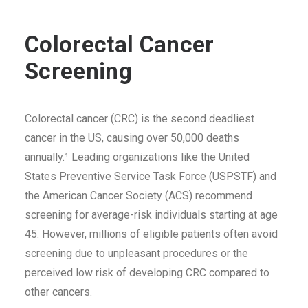
Colorectal Cancer
Screening
Colorectal cancer (CRC) is the second deadliest
cancer in the US, causing over 50,000 deaths
annually
.¹ Leading organizations like the United
States Preventive Service Task Force (USPSTF) and
the American Cancer Society (ACS) recommend
screening for average-risk individuals starting at age
45. However, millions of eligible patients often avoid
screening due to unpleasant procedures or the
perceived low risk of developing CRC compared to
other cancers.