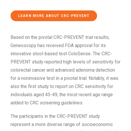
LEARN MORE ABOUT CRC-PREVENT
Based on the pivotal CRC-PREVENT trial results,
Geneoscopy has received FDA approval for its
innovative stool-based test ColoSense. The CRC-
PREVENT study reported high levels of sensitivity for
colorectal cancer and advanced adenoma detection
for a noninvasive test in a pivotal trial. Notably, it was
also the first study to report on CRC sensitivity for
individuals aged 45-49, the most recent age range
added to CRC screening guidelines.
The participants in the CRC-PREVENT study
represent a more diverse range of socioeconomic