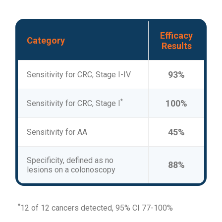
Efficacy
Category
Results
93%
Sensitivity for CRC, Stage I-IV
*
100%
Sensitivity for CRC, Stage I
45%
Sensitivity for AA
Specificity, defined as no
88%
lesions on a colonoscopy
*
12 of 12 cancers detected, 95% CI 77-100%